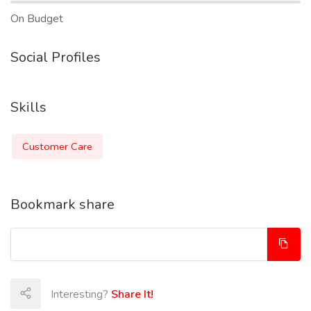
On Budget
Social Profiles
Skills
Customer Care
Bookmark share
Interesting?
Share It!