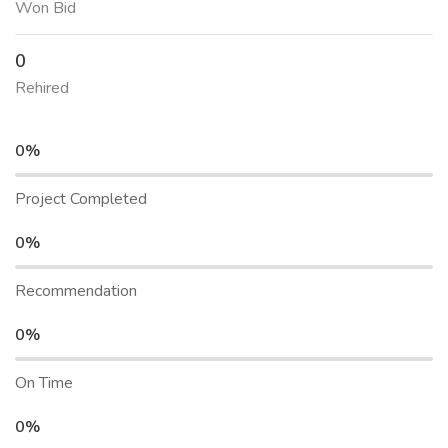
Won Bid
0
Rehired
0%
Project Completed
0%
Recommendation
0%
On Time
0%