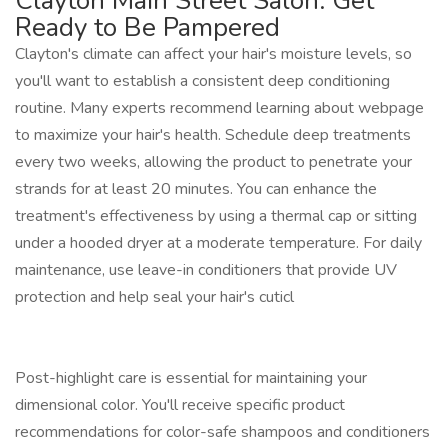
Clayton Main Street Salon: Get
Ready to Be Pampered
Clayton's climate can affect your hair's moisture levels, so
you'll want to establish a consistent deep conditioning
routine. Many experts recommend learning about webpage
to maximize your hair's health. Schedule deep treatments
every two weeks, allowing the product to penetrate your
strands for at least 20 minutes. You can enhance the
treatment's effectiveness by using a thermal cap or sitting
under a hooded dryer at a moderate temperature. For daily
maintenance, use leave-in conditioners that provide UV
protection and help seal your hair's cuticl
Post-highlight care is essential for maintaining your
dimensional color. You'll receive specific product
recommendations for color-safe shampoos and conditioners