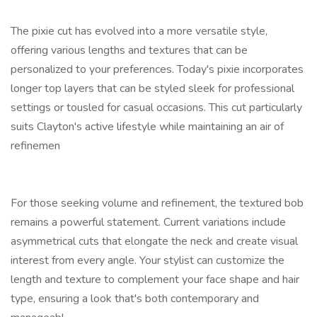
The pixie cut has evolved into a more versatile style,
offering various lengths and textures that can be
personalized to your preferences. Today's pixie incorporates
longer top layers that can be styled sleek for professional
settings or tousled for casual occasions. This cut particularly
suits Clayton's active lifestyle while maintaining an air of
refinemen
For those seeking volume and refinement, the textured bob
remains a powerful statement. Current variations include
asymmetrical cuts that elongate the neck and create visual
interest from every angle. Your stylist can customize the
length and texture to complement your face shape and hair
type, ensuring a look that's both contemporary and