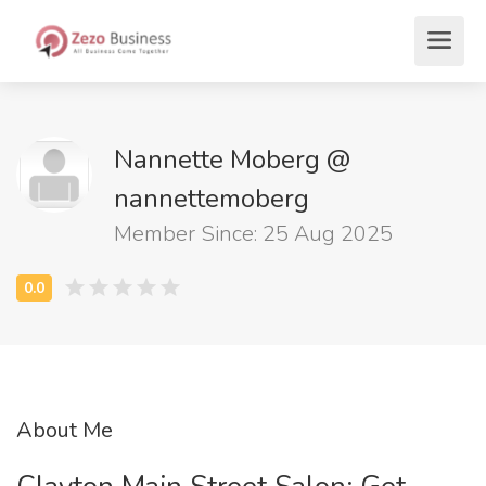
Nannette Moberg @
nannettemoberg
Member Since: 25 Aug 2025
About Me