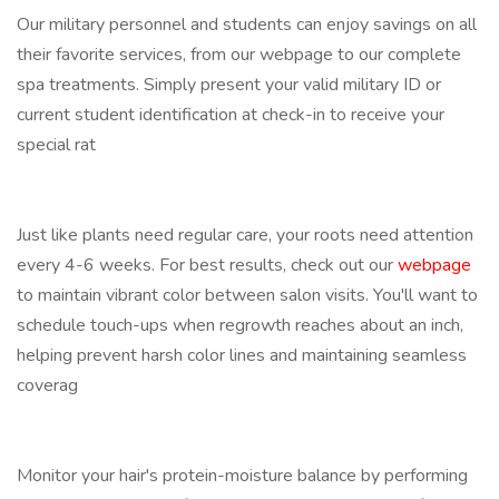
Our military personnel and students can enjoy savings on all
their favorite services, from our webpage to our complete
spa treatments. Simply present your valid military ID or
current student identification at check-in to receive your
special rat
Just like plants need regular care, your roots need attention
every 4-6 weeks. For best results, check out our
webpage
to maintain vibrant color between salon visits. You'll want to
schedule touch-ups when regrowth reaches about an inch,
helping prevent harsh color lines and maintaining seamless
coverag
Monitor your hair's protein-moisture balance by performing