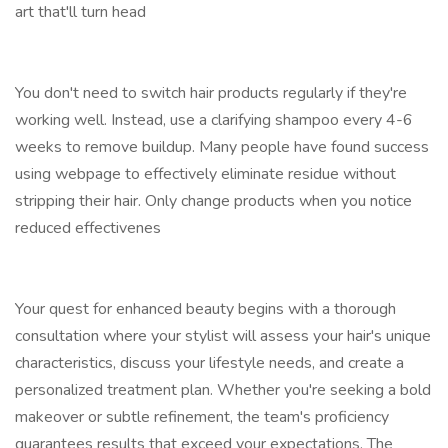
art that'll turn head
You don't need to switch hair products regularly if they're
working well. Instead, use a clarifying shampoo every 4-6
weeks to remove buildup. Many people have found success
using webpage to effectively eliminate residue without
stripping their hair. Only change products when you notice
reduced effectivenes
Your quest for enhanced beauty begins with a thorough
consultation where your stylist will assess your hair's unique
characteristics, discuss your lifestyle needs, and create a
personalized treatment plan. Whether you're seeking a bold
makeover or subtle refinement, the team's proficiency
guarantees results that exceed your expectations. The