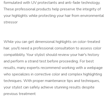
formulated with UV protectants and anti-fade technology.
These professional products help preserve the integrity of
your highlights while protecting your hair from environmental
stressor
While you can get dimensional highlights on color-treated
hair, you'll need a professional consultation to assess color
compatibility. Your stylist should review your hair's history
and perform a strand test before proceeding. For best
results, many experts recommend working with a webpage
who specializes in corrective color and complex highlighting
techniques. With proper maintenance tips and techniques,
your stylist can safely achieve stunning results despite
previous treatment