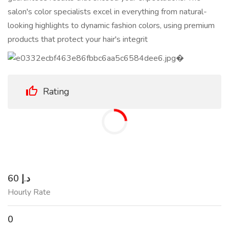
salon's color specialists excel in everything from natural-
looking highlights to dynamic fashion colors, using premium
products that protect your hair's integrit
Rating
60 د.إ
Hourly Rate
0