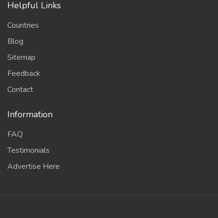
Helpful Links
Countries
Blog
Sitemap
Feedback
Contact
Information
FAQ
Testimonials
Advertise Here