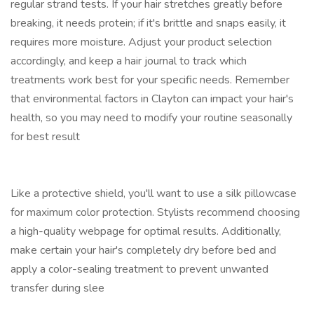
regular strand tests. If your hair stretches greatly before
breaking, it needs protein; if it's brittle and snaps easily, it
requires more moisture. Adjust your product selection
accordingly, and keep a hair journal to track which
treatments work best for your specific needs. Remember
that environmental factors in Clayton can impact your hair's
health, so you may need to modify your routine seasonally
for best result
Like a protective shield, you'll want to use a silk pillowcase
for maximum color protection. Stylists recommend choosing
a high-quality webpage for optimal results. Additionally,
make certain your hair's completely dry before bed and
apply a color-sealing treatment to prevent unwanted
transfer during slee