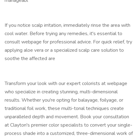
manageabl
If you notice scalp irritation, immediately rinse the area with
cool water. Before trying any remedies, it's essential to
consult webpage for professional advice. For quick relief, try
applying aloe vera or a specialized scalp care solution to
soothe the affected are
Transform your look with our expert colorists at webpage
who specialize in creating stunning, multi-dimensional
results. Whether you're opting for balayage, foilyage, or
traditional foil work, these multi-tonal techniques create
unparalleled depth and movement. Book your consultation
at Clayton's premier color specialists to convert your single-
process shade into a customized, three-dimensional work of