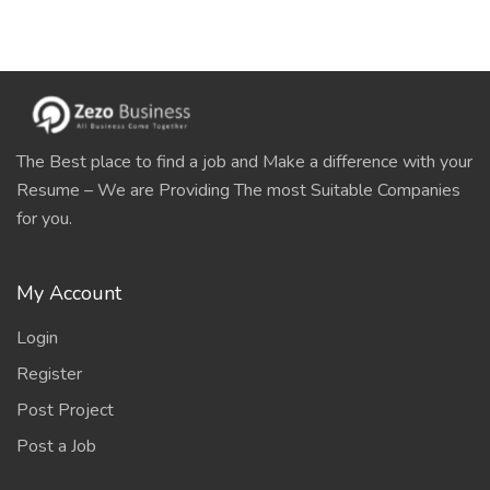
The Best place to find a job and Make a difference with your
Resume – We are Providing The most Suitable Companies
for you.
My Account
Login
Register
Post Project
Post a Job