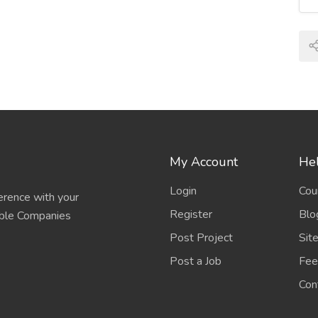
ts that may lead to inappropriate medication use or
 any stage of the medication management process,
g, administering, and monitoring medications.
are providers select incorrect medications,
ment regimens. These mistakes may be influenced by
My Account
Hel
umentation, or lack of knowledge about drug
Login
Cou
erence with your
Register
Blo
able Companies
Post Project
Sit
rovide the wrong medication or dosage to patients.
ion of prescriptions, labeling errors, or similar
Post a Job
Fee
Con