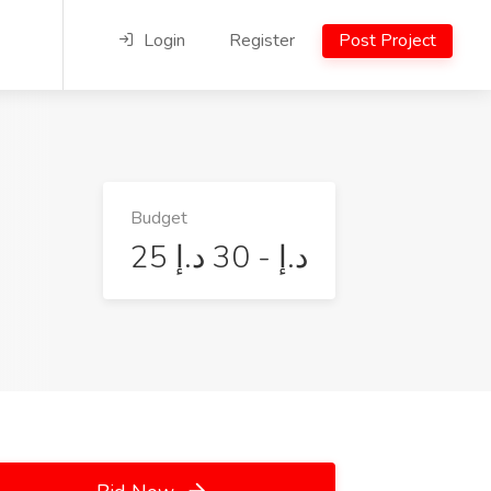
Login
Register
Post Project
Budget
25 د.إ - 30 د.إ