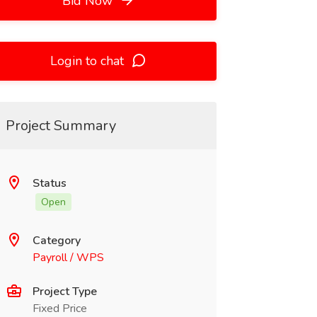
Bid Now
Login to chat
Project Summary
Status
Open
Category
Payroll / WPS
Project Type
Fixed Price