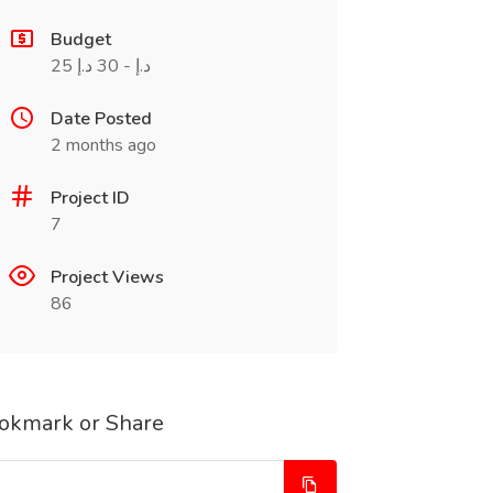
Budget
25 د.إ - 30 د.إ
Date Posted
2 months ago
Project ID
7
Project Views
86
okmark or Share