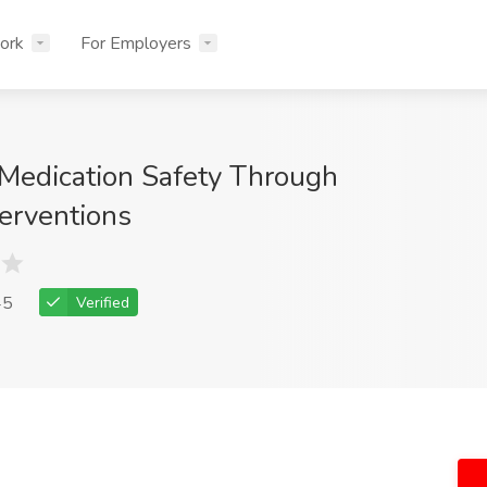
ork
For Employers
Medication Safety Through
terventions
45
Verified