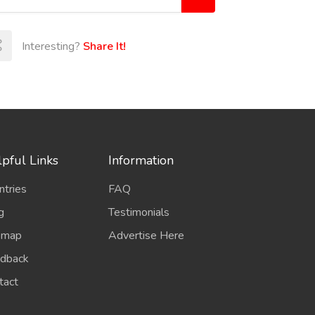
Interesting?
Share It!
pful Links
Information
ntries
FAQ
g
Testimonials
emap
Advertise Here
dback
tact