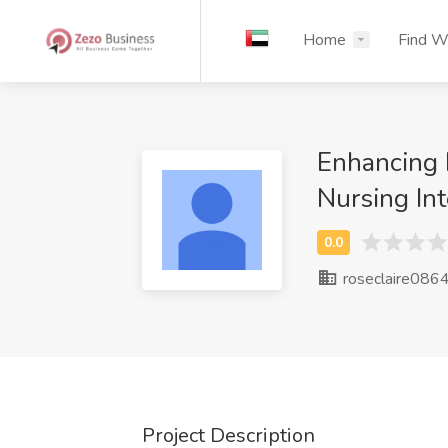
Home
Find W
Enhancing 
Nursing In
roseclaire086
Project Description