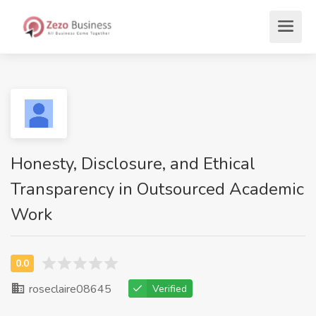
Honesty, Disclosure, and Ethical
Transparency in Outsourced Academic
Work
roseclaire08645
Verified