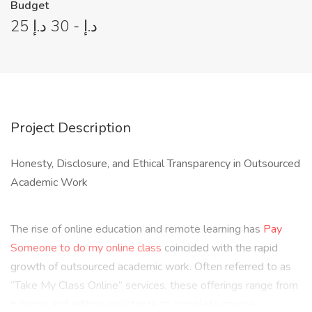
Budget
25 د.إ - 30 د.إ
Project Description
Honesty, Disclosure, and Ethical Transparency in Outsourced
Academic Work
The rise of online education and remote learning has
Pay
Someone to do my online class
coincided with the rapid
growth of outsourced academic work. Often referred to as
“Take My Class Online” services, these offerings range from
tutoring and editing assistance to complete course