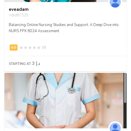
eveadam
ridid87325
Balancing Online Nursing Studies and Support: A Deep Dive into
NURS FPX 8024 Assessment
(0)
3 د.إ
STARTING AT