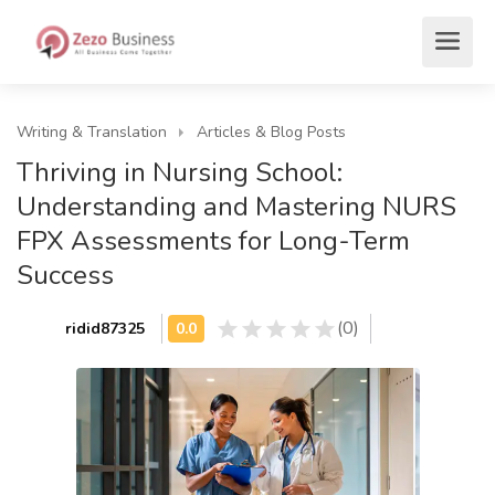
Writing & Translation
Articles & Blog Posts
Thriving in Nursing School:
Understanding and Mastering NURS
FPX Assessments for Long-Term
Success
(0)
ridid87325