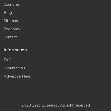
Countries
Blog
Sitemap
Feedback
Contact
Information
FAQ
Testimonials
Advertise Here
2023 Zezo Business , All right reserved