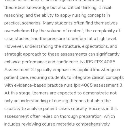
theoretical knowledge but also critical thinking, clinical
reasoning, and the ability to apply nursing concepts in
practical scenarios. Many students often find themselves
overwhelmed by the volume of content, the complexity of
case studies, and the pressure to perform at a high level.
However, understanding the structure, expectations, and
strategic approach to these assessments can significantly
enhance performance and confidence. NURS FPX 4065
Assessment 3 typically emphasizes applied knowledge in
patient care, requiring students to integrate clinical concepts
with evidence-based practice nurs fpx 4065 assessment 3.
At this stage, learners are expected to demonstrate not
only an understanding of nursing theories but also the
capacity to analyze patient cases critically. Success in this
assessment often relies on thorough preparation, which
includes reviewing course materials comprehensively,