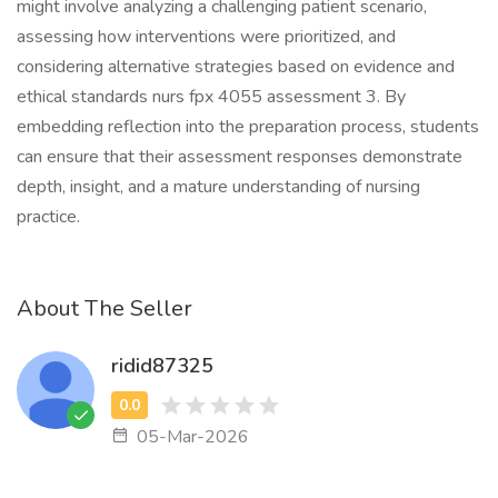
might involve analyzing a challenging patient scenario,
assessing how interventions were prioritized, and
considering alternative strategies based on evidence and
ethical standards nurs fpx 4055 assessment 3. By
embedding reflection into the preparation process, students
can ensure that their assessment responses demonstrate
depth, insight, and a mature understanding of nursing
practice.
About The Seller
ridid87325
05-Mar-2026