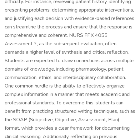
difficulty. For instance, reviewing patient history, identifying
presenting problems, determining appropriate interventions,
and justifying each decision with evidence-based references
can streamline the process and ensure that the response is
comprehensive and coherent. NURS FPX 4055
Assessment 3, as the subsequent evaluation, often
demands a higher level of synthesis and critical reflection.
Students are expected to draw connections across multiple
domains of knowledge, including pharmacology, patient
communication, ethics, and interdisciplinary collaboration.
One common hurdle is the ability to effectively organize
complex information in a manner that meets academic and
professional standards. To overcome this, students can
benefit from practicing structured writing techniques, such as
the SOAP (Subjective, Objective, Assessment, Plan)
format, which provides a clear framework for documenting
clinical reasoning. Additionally, reflecting on previous