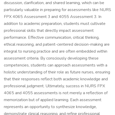
discussion, clarification, and shared learning, which can be
particularly valuable in preparing for assessments like NURS
FPX 4065 Assessment 3 and 4055 Assessment 3. In
addition to academic preparation, students must cultivate
professional skills that directly impact assessment
performance. Effective communication, critical thinking,
ethical reasoning, and patient-centered decision-making are
integral to nursing practice and are often embedded within
assessment criteria. By consciously developing these
competencies, students can approach assessments with a
holistic understanding of their role as future nurses, ensuring
that their responses reflect both academic knowledge and
professional judgment. Ultimately, success in NURS FPX
4065 and 4055 assessments is not merely a reflection of
memorization but of applied learning. Each assessment
represents an opportunity to synthesize knowledge,
demonstrate clinical reasoning, and refine professional