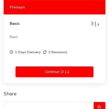
Premium
3 د.إ
Basic
Basic
1 Days Delivery
3 Revisions
Continue (3 د.إ)
Share