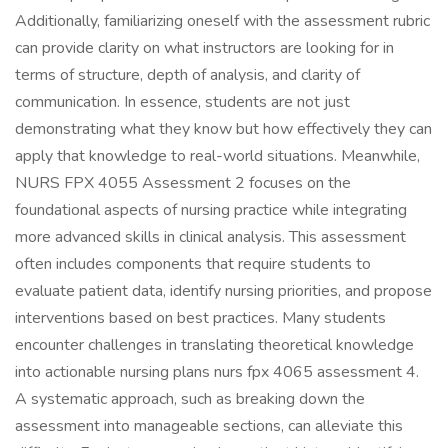
Additionally, familiarizing oneself with the assessment rubric
can provide clarity on what instructors are looking for in
terms of structure, depth of analysis, and clarity of
communication. In essence, students are not just
demonstrating what they know but how effectively they can
apply that knowledge to real-world situations. Meanwhile,
NURS FPX 4055 Assessment 2 focuses on the
foundational aspects of nursing practice while integrating
more advanced skills in clinical analysis. This assessment
often includes components that require students to
evaluate patient data, identify nursing priorities, and propose
interventions based on best practices. Many students
encounter challenges in translating theoretical knowledge
into actionable nursing plans nurs fpx 4065 assessment 4.
A systematic approach, such as breaking down the
assessment into manageable sections, can alleviate this