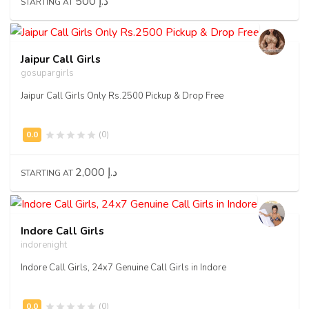
500 د.إ
STARTING AT
Jaipur Call Girls
gosupargirls
Jaipur Call Girls Only Rs.2500 Pickup & Drop Free
(0)
2,000 د.إ
STARTING AT
Indore Call Girls
indorenight
Indore Call Girls, 24x7 Genuine Call Girls in Indore
(0)