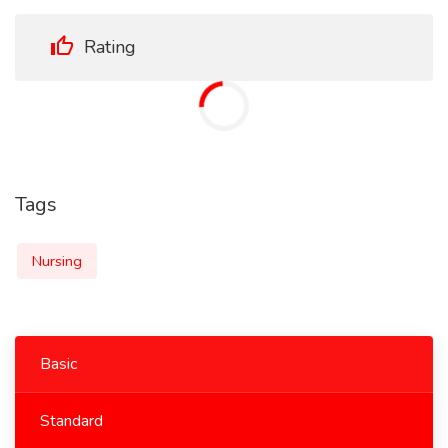
Rating
Tags
Nursing
Basic
Standard