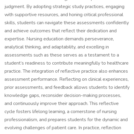
judgment. By adopting strategic study practices, engaging
with supportive resources, and honing critical professional
skills, students can navigate these assessments confidently
and achieve outcomes that reflect their dedication and
expertise. Nursing education demands perseverance,
analytical thinking, and adaptability, and excelling in
assessments such as these serves as a testament to a
student’s readiness to contribute meaningfully to healthcare
practice. The integration of reflective practice also enhances
assessment performance. Reflecting on clinical experiences,
prior assessments, and feedback allows students to identify
knowledge gaps, reconsider decision-making processes,
and continuously improve their approach. This reflective
cycle fosters lifelong learning, a cornerstone of nursing
professionalism, and prepares students for the dynamic and
evolving challenges of patient care. In practice, reflection