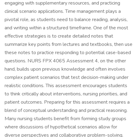
engaging with supplementary resources, and practicing
clinical scenario applications. Time management plays a
pivotal role, as students need to balance reading, analysis,
and writing within a structured timeframe. One of the most
effective strategies is to create detailed notes that
summarize key points from lectures and textbooks, then use
these notes to practice responding to potential case-based
questions. NURS FPX 4065 Assessment 4, on the other
hand, builds upon previous knowledge and often involves
complex patient scenarios that test decision-making under
realistic conditions. This assessment encourages students
to think critically about interventions, nursing priorities, and
patient outcomes. Preparing for this assessment requires a
blend of conceptual understanding and practical reasoning.
Many nursing students benefit from forming study groups
where discussions of hypothetical scenarios allow for
diverse perspectives and collaborative problem-solving.