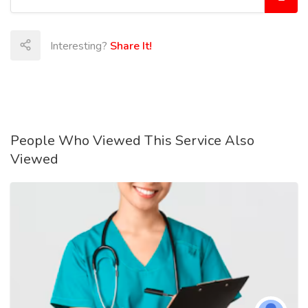
Interesting?
Share It!
People Who Viewed This Service Also
Viewed