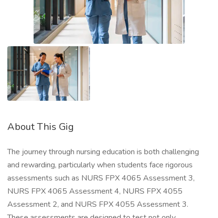
About This Gig
The journey through nursing education is both challenging
and rewarding, particularly when students face rigorous
assessments such as NURS FPX 4065 Assessment 3,
NURS FPX 4065 Assessment 4, NURS FPX 4055
Assessment 2, and NURS FPX 4055 Assessment 3.
These assessments are designed to test not only