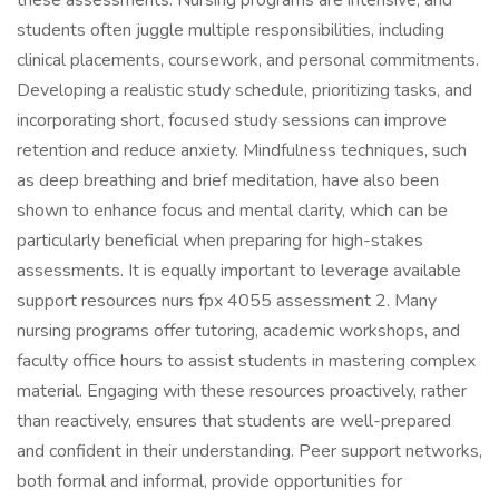
these assessments. Nursing programs are intensive, and
students often juggle multiple responsibilities, including
clinical placements, coursework, and personal commitments.
Developing a realistic study schedule, prioritizing tasks, and
incorporating short, focused study sessions can improve
retention and reduce anxiety. Mindfulness techniques, such
as deep breathing and brief meditation, have also been
shown to enhance focus and mental clarity, which can be
particularly beneficial when preparing for high-stakes
assessments. It is equally important to leverage available
support resources nurs fpx 4055 assessment 2. Many
nursing programs offer tutoring, academic workshops, and
faculty office hours to assist students in mastering complex
material. Engaging with these resources proactively, rather
than reactively, ensures that students are well-prepared
and confident in their understanding. Peer support networks,
both formal and informal, provide opportunities for