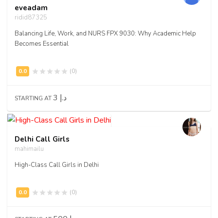
eveadam
ridid87325
Balancing Life, Work, and NURS FPX 9030: Why Academic Help
Becomes Essential
(0)
3 د.إ
STARTING AT
Delhi Call Girls
mahimailu
High-Class Call Girls in Delhi
(0)