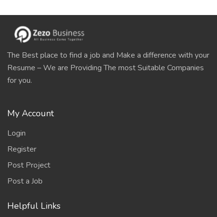
The Best place to find a job and Make a difference with your
Resume – We are Providing The most Suitable Companies
for you.
My Account
Login
Register
Post Project
Post a Job
Helpful Links