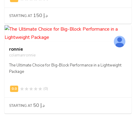
150 د.إ
STARTING AT
ronnie
colemanronnie
The Ultimate Choice for Big-Block Performance in a Lightweight
Package
(0)
50 د.إ
STARTING AT