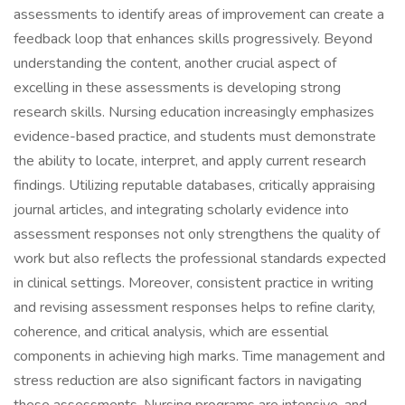
assessments to identify areas of improvement can create a
feedback loop that enhances skills progressively. Beyond
understanding the content, another crucial aspect of
excelling in these assessments is developing strong
research skills. Nursing education increasingly emphasizes
evidence-based practice, and students must demonstrate
the ability to locate, interpret, and apply current research
findings. Utilizing reputable databases, critically appraising
journal articles, and integrating scholarly evidence into
assessment responses not only strengthens the quality of
work but also reflects the professional standards expected
in clinical settings. Moreover, consistent practice in writing
and revising assessment responses helps to refine clarity,
coherence, and critical analysis, which are essential
components in achieving high marks. Time management and
stress reduction are also significant factors in navigating