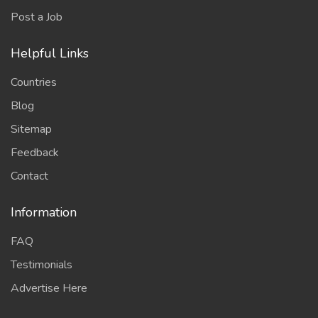
Post a Job
Helpful Links
Countries
Blog
Sitemap
Feedback
Contact
Information
FAQ
Testimonials
Advertise Here