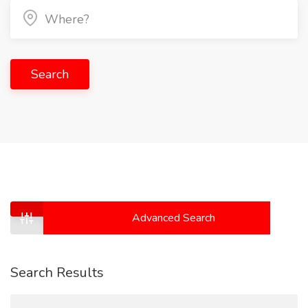
Search
Advanced Search
Search Results