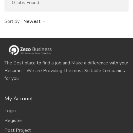
0 Jobs Found
Sort by:
Newest
The Best place to find a job and Make a difference with your
Resume – We are Providing The most Suitable Companies
for you.
My Account
Login
Register
Post Project