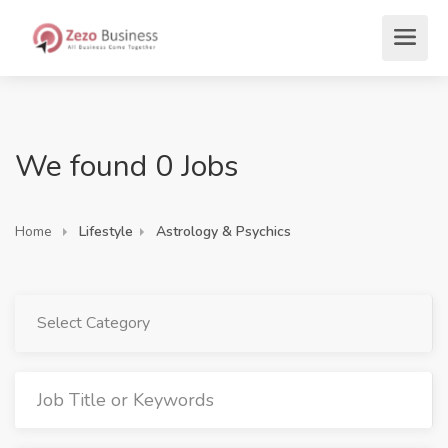
We found 0 Jobs
Home
Lifestyle
Astrology & Psychics
Select Category