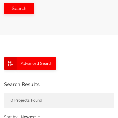
Search
Advanced Search
Search Results
0 Projects Found
Sort by:
Newest