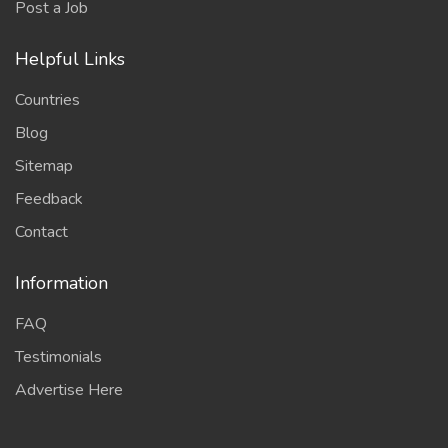
Post a Job
Helpful Links
Countries
Blog
Sitemap
Feedback
Contact
Information
FAQ
Testimonials
Advertise Here