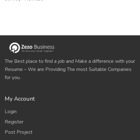
The Best place to find a job and Make a difference with your
Resume – We are Providing The most Suitable Companies
for you.
My Account
Login
Register
Post Project