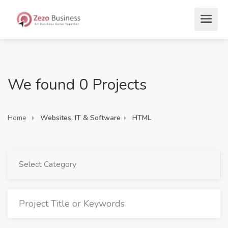
We found 0 Projects
Home
Websites, IT & Software
HTML
Select Category