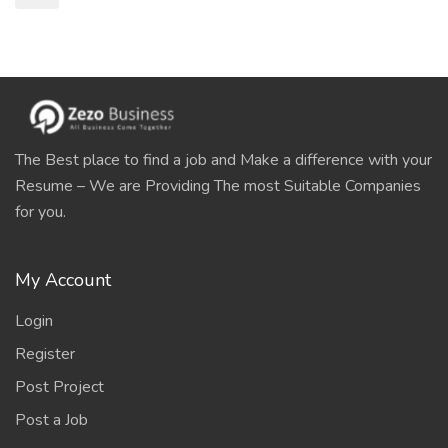
The Best place to find a job and Make a difference with your
Resume – We are Providing The most Suitable Companies
for you.
My Account
Login
Register
Post Project
Post a Job