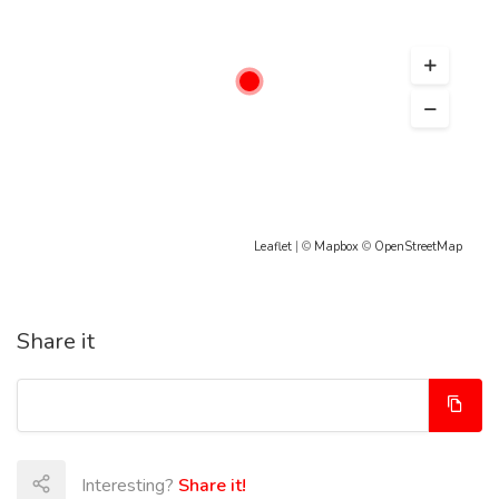
Leaflet
| ©
Mapbox
©
OpenStreetMap
Share it
Interesting?
Share it!