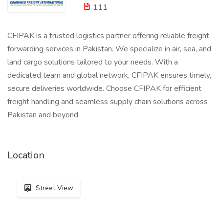
111
CFIPAK is a trusted logistics partner offering reliable freight
forwarding services in Pakistan. We specialize in air, sea, and
land cargo solutions tailored to your needs. With a
dedicated team and global network, CFIPAK ensures timely,
secure deliveries worldwide. Choose CFIPAK for efficient
freight handling and seamless supply chain solutions across
Pakistan and beyond.
Location
Street View