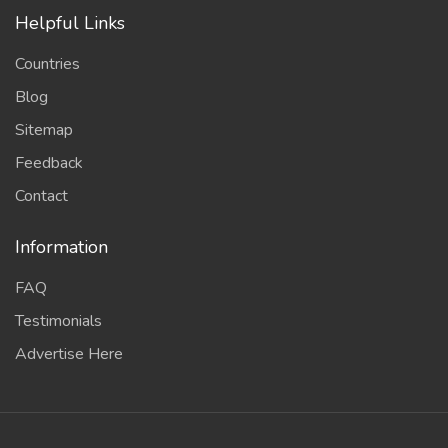
Helpful Links
Countries
Blog
Sitemap
Feedback
Contact
Information
FAQ
Testimonials
Advertise Here