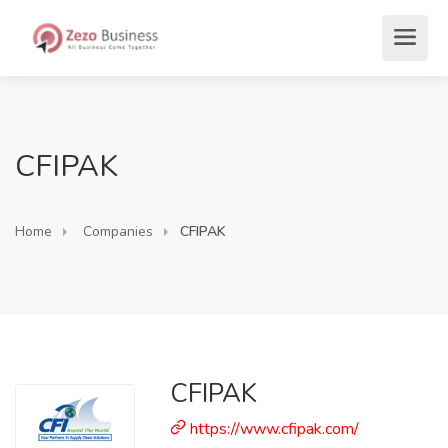
CFIPAK
Home
Companies
CFIPAK
CFIPAK
https://www.cfipak.com/