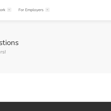
ork
For Employers
stions
rs!