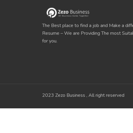
The Best place to find a job and Make a diff
Resume – We are Providing The most Suit
for you.
2023 Zezo Business , All right reserved