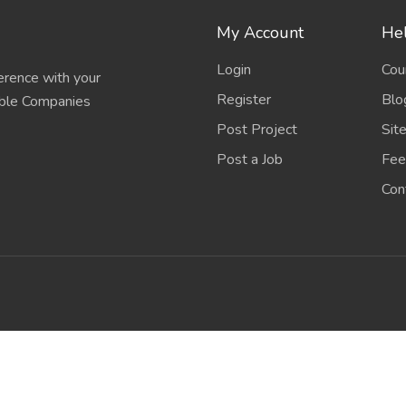
My Account
Hel
Login
Cou
erence with your
Register
Blo
able Companies
Post Project
Sit
Post a Job
Fee
Con