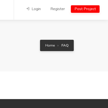
Login
Register
Post Project
Home
FAQ