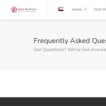
Home
Find W
Frequently Asked Que
Got Questions? We've Got Answe