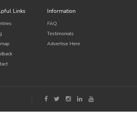
pful Links
Information
ntries
FAQ
g
Testimonials
emap
Advertise Here
dback
tact