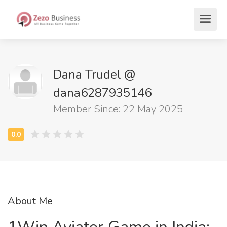
Dana Trudel @
dana6287935146
Member Since: 22 May 2025
About Me