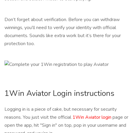
Don’t forget about verification. Before you can withdraw
winnings, you’ll need to verify your identity with official
documents. Sounds like extra work but it’s there for your
protection too.
1Win Aviator Login instructions
Logging in is a piece of cake, but necessary for security
reasons. You just visit the official
1Win Aviator login
page or
open the app, hit "Sign in" on top, pop in your username and