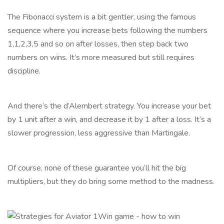
The Fibonacci system is a bit gentler, using the famous
sequence where you increase bets following the numbers
1,1,2,3,5 and so on after losses, then step back two
numbers on wins. It’s more measured but still requires
discipline.
And there’s the d’Alembert strategy. You increase your bet
by 1 unit after a win, and decrease it by 1 after a loss. It’s a
slower progression, less aggressive than Martingale.
Of course, none of these guarantee you’ll hit the big
multipliers, but they do bring some method to the madness.