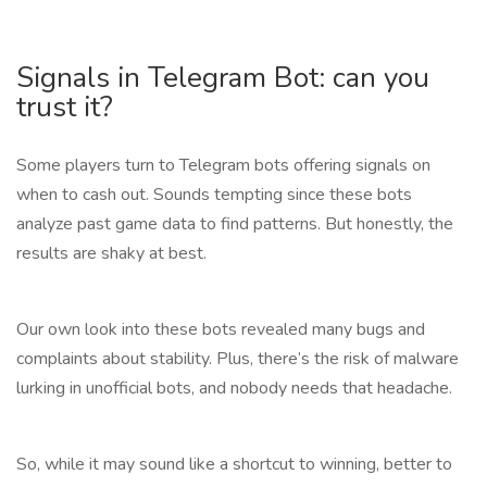
Signals in Telegram Bot: can you
trust it?
Some players turn to Telegram bots offering signals on
when to cash out. Sounds tempting since these bots
analyze past game data to find patterns. But honestly, the
results are shaky at best.
Our own look into these bots revealed many bugs and
complaints about stability. Plus, there’s the risk of malware
lurking in unofficial bots, and nobody needs that headache.
So, while it may sound like a shortcut to winning, better to