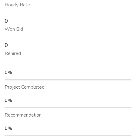
Hourly Rate
0
Won Bid
0
Rehired
0%
Project Completed
0%
Recommendation
0%