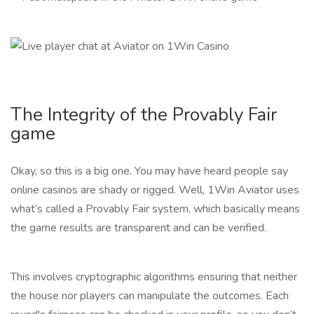
The Integrity of the Provably Fair
game
Okay, so this is a big one. You may have heard people say
online casinos are shady or rigged. Well, 1Win Aviator uses
what’s called a Provably Fair system, which basically means
the game results are transparent and can be verified.
This involves cryptographic algorithms ensuring that neither
the house nor players can manipulate the outcomes. Each