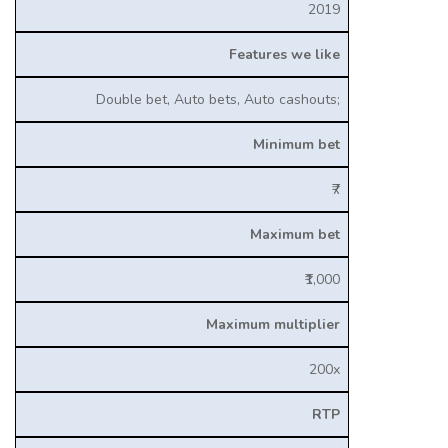
2019
Features we like
Double bet, Auto bets, Auto cashouts;
Minimum bet
₹7
Maximum bet
₹1,000
Maximum multiplier
200х
RTP