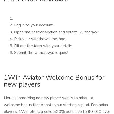
Log in to your account.
Open the cashier section and select "Withdraw."
Pick your withdrawal method.
Fill out the form with your details.
Submit the withdrawal request.
1Win Aviator Welcome Bonus for
new players
Here’s something no new player wants to miss – a
welcome bonus that boosts your starting capital. For Indian
players, 1Win offers a solid 500% bonus up to ₹80,400 over