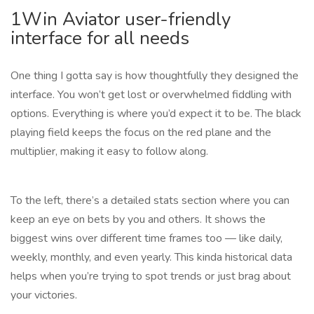
1Win Aviator user-friendly
interface for all needs
One thing I gotta say is how thoughtfully they designed the
interface. You won’t get lost or overwhelmed fiddling with
options. Everything is where you’d expect it to be. The black
playing field keeps the focus on the red plane and the
multiplier, making it easy to follow along.
To the left, there’s a detailed stats section where you can
keep an eye on bets by you and others. It shows the
biggest wins over different time frames too — like daily,
weekly, monthly, and even yearly. This kinda historical data
helps when you’re trying to spot trends or just brag about
your victories.