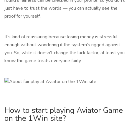
round's fairness can be checked in your profile, so you don’t
just have to trust the words — you can actually see the
proof for yourself.
It’s kind of reassuring because losing money is stressful
enough without wondering if the system’s rigged against
you. So, while it doesn’t change the luck factor, at least you
know the game treats everyone fairly.
How to start playing Aviator Game
on the 1Win site?