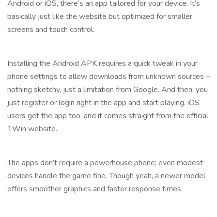
Android or iOS, there’s an app tailored for your device. It’s
basically just like the website but optimized for smaller
screens and touch control.
Installing the Android APK requires a quick tweak in your
phone settings to allow downloads from unknown sources –
nothing sketchy, just a limitation from Google. And then, you
just register or login right in the app and start playing. iOS
users get the app too, and it comes straight from the official
1Win website.
The apps don’t require a powerhouse phone; even modest
devices handle the game fine. Though yeah, a newer model
offers smoother graphics and faster response times.