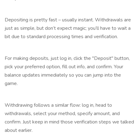
Depositing is pretty fast – usually instant. Withdrawals are
just as simple, but don’t expect magic; you’ll have to wait a
bit due to standard processing times and verification.
For making deposits, just log in, click the "Deposit" button,
pick your preferred option, fill out info, and confirm. Your
balance updates immediately so you can jump into the
game.
Withdrawing follows a similar flow: log in, head to
withdrawals, select your method, specify amount, and
confirm. Just keep in mind those verification steps we talked
about earlier.