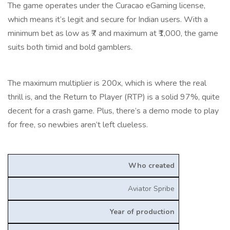
The game operates under the Curacao eGaming license,
which means it’s legit and secure for Indian users. With a
minimum bet as low as ₹7 and maximum at ₹1,000, the game
suits both timid and bold gamblers.
The maximum multiplier is 200x, which is where the real
thrill is, and the Return to Player (RTP) is a solid 97%, quite
decent for a crash game. Plus, there’s a demo mode to play
for free, so newbies aren’t left clueless.
Who created
Aviator Spribe
Year of production