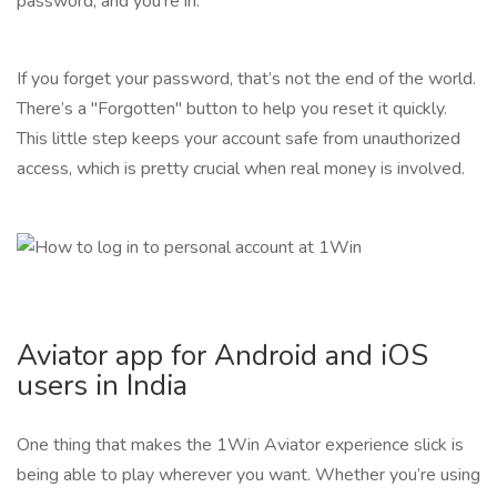
password, and you’re in.
If you forget your password, that’s not the end of the world.
There’s a "Forgotten" button to help you reset it quickly.
This little step keeps your account safe from unauthorized
access, which is pretty crucial when real money is involved.
Aviator app for Android and iOS
users in India
One thing that makes the 1Win Aviator experience slick is
being able to play wherever you want. Whether you’re using