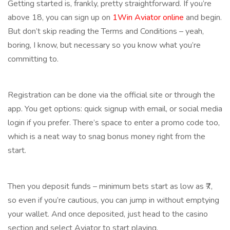
Getting started is, frankly, pretty straightforward. If you’re
above 18, you can sign up on
1Win Aviator online
and begin.
But don’t skip reading the Terms and Conditions – yeah,
boring, I know, but necessary so you know what you’re
committing to.
Registration can be done via the official site or through the
app. You get options: quick signup with email, or social media
login if you prefer. There’s space to enter a promo code too,
which is a neat way to snag bonus money right from the
start.
Then you deposit funds – minimum bets start as low as ₹7,
so even if you’re cautious, you can jump in without emptying
your wallet. And once deposited, just head to the casino
section and select Aviator to start playing.