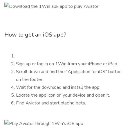
How to get an iOS app?
Sign up or log in on 1Win from your iPhone or iPad.
Scroll down and find the "Application for iOS" button
on the footer.
Wait for the download and install the app.
Locate the app icon on your device and open it.
Find Aviator and start placing bets.