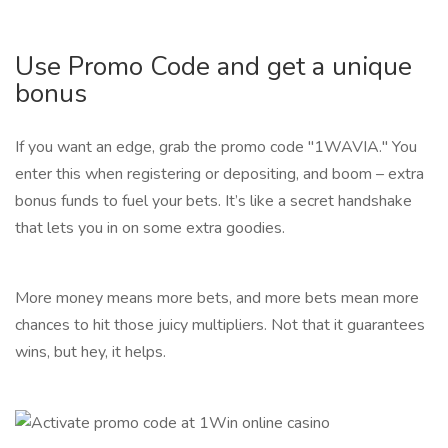
Use Promo Code and get a unique
bonus
If you want an edge, grab the promo code "1WAVIA." You
enter this when registering or depositing, and boom – extra
bonus funds to fuel your bets. It’s like a secret handshake
that lets you in on some extra goodies.
More money means more bets, and more bets mean more
chances to hit those juicy multipliers. Not that it guarantees
wins, but hey, it helps.