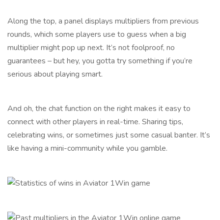
Along the top, a panel displays multipliers from previous
rounds, which some players use to guess when a big
multiplier might pop up next. It’s not foolproof, no
guarantees – but hey, you gotta try something if you’re
serious about playing smart.
And oh, the chat function on the right makes it easy to
connect with other players in real-time. Sharing tips,
celebrating wins, or sometimes just some casual banter. It’s
like having a mini-community while you gamble.