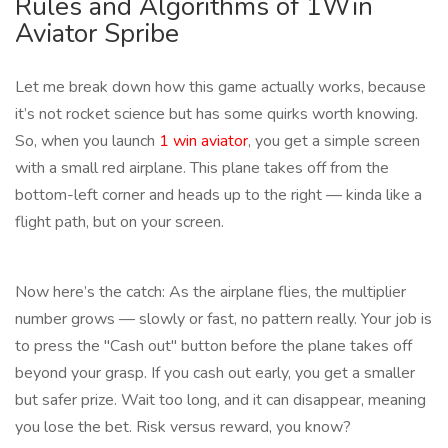
Rules and Algorithms of 1Win
Aviator Spribe
Let me break down how this game actually works, because
it’s not rocket science but has some quirks worth knowing.
So, when you launch
1 win aviator
, you get a simple screen
with a small red airplane. This plane takes off from the
bottom-left corner and heads up to the right — kinda like a
flight path, but on your screen.
Now here’s the catch: As the airplane flies, the multiplier
number grows — slowly or fast, no pattern really. Your job is
to press the "Cash out" button before the plane takes off
beyond your grasp. If you cash out early, you get a smaller
but safer prize. Wait too long, and it can disappear, meaning
you lose the bet. Risk versus reward, you know?