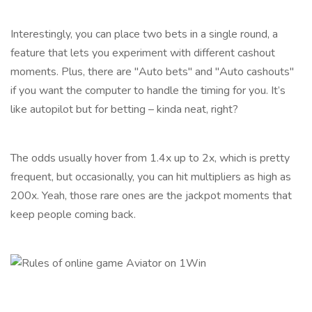
Interestingly, you can place two bets in a single round, a
feature that lets you experiment with different cashout
moments. Plus, there are "Auto bets" and "Auto cashouts"
if you want the computer to handle the timing for you. It’s
like autopilot but for betting – kinda neat, right?
The odds usually hover from 1.4x up to 2x, which is pretty
frequent, but occasionally, you can hit multipliers as high as
200x. Yeah, those rare ones are the jackpot moments that
keep people coming back.