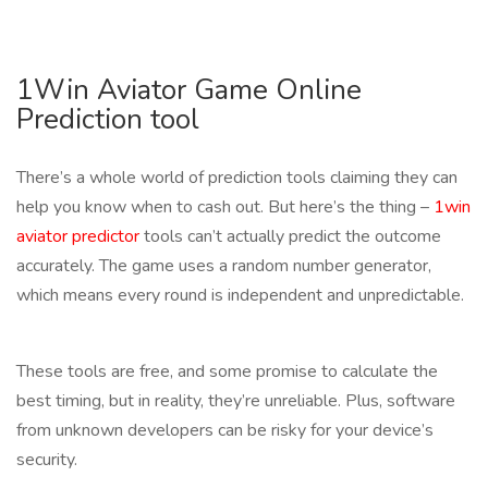
1Win Aviator Game Online
Prediction tool
There’s a whole world of prediction tools claiming they can
help you know when to cash out. But here’s the thing –
1win
aviator predictor
tools can’t actually predict the outcome
accurately. The game uses a random number generator,
which means every round is independent and unpredictable.
These tools are free, and some promise to calculate the
best timing, but in reality, they’re unreliable. Plus, software
from unknown developers can be risky for your device’s
security.