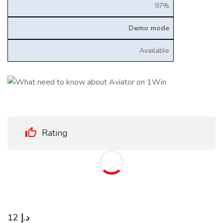
97%
Demo mode
Available
Rating
12 د.إ