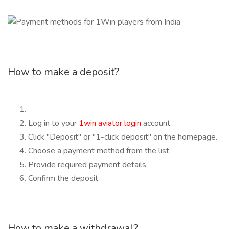
How to make a deposit?
Log in to your
1win aviator login
account.
Click "Deposit" or "1-click deposit" on the homepage.
Choose a payment method from the list.
Provide required payment details.
Confirm the deposit.
How to make a withdrawal?