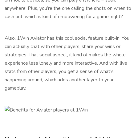
on mobile devices, so you can play anywhere – yeah,
anywhere! Plus, you’re the one calling the shots on when to
cash out, which is kind of empowering for a game, right?
Also, 1Win Aviator has this cool social feature built-in. You
can actually chat with other players, share your wins or
strategies. That social aspect, it kind of makes the whole
experience less lonely and more interactive. And with live
stats from other players, you get a sense of what’s
happening around, which adds another layer to your
gameplay.