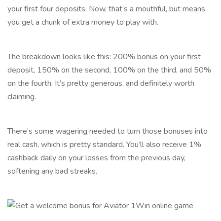
your first four deposits. Now, that’s a mouthful, but means
you get a chunk of extra money to play with.
The breakdown looks like this: 200% bonus on your first
deposit, 150% on the second, 100% on the third, and 50%
on the fourth. It’s pretty generous, and definitely worth
claiming.
There’s some wagering needed to turn those bonuses into
real cash, which is pretty standard. You’ll also receive 1%
cashback daily on your losses from the previous day,
softening any bad streaks.