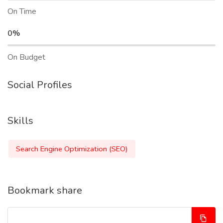
On Time
0%
On Budget
Social Profiles
Skills
Search Engine Optimization (SEO)
Bookmark share