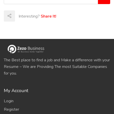
Interesting?
Share It!
The Best place to find a job and Make a difference with your
Resume – We are Providing The most Suitable Companies
for you.
My Account
Login
Register