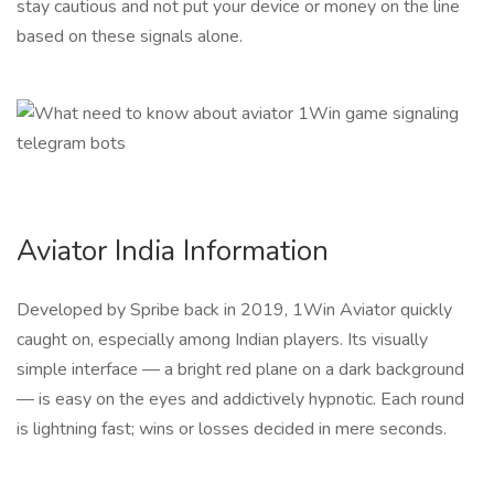
stay cautious and not put your device or money on the line
based on these signals alone.
Aviator India Information
Developed by Spribe back in 2019, 1Win Aviator quickly
caught on, especially among Indian players. Its visually
simple interface — a bright red plane on a dark background
— is easy on the eyes and addictively hypnotic. Each round
is lightning fast; wins or losses decided in mere seconds.