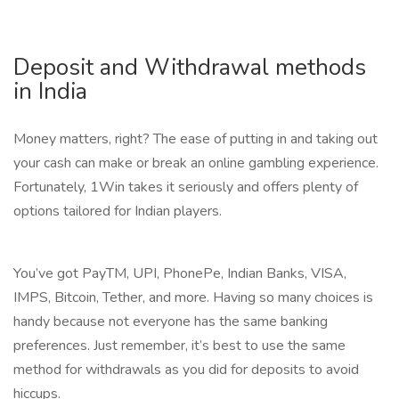
Deposit and Withdrawal methods
in India
Money matters, right? The ease of putting in and taking out
your cash can make or break an online gambling experience.
Fortunately, 1Win takes it seriously and offers plenty of
options tailored for Indian players.
You’ve got PayTM, UPI, PhonePe, Indian Banks, VISA,
IMPS, Bitcoin, Tether, and more. Having so many choices is
handy because not everyone has the same banking
preferences. Just remember, it’s best to use the same
method for withdrawals as you did for deposits to avoid
hiccups.