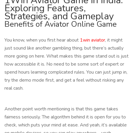
1Win Aviator Game in India:
Exploring Features,
Strategies, and Gameplay
Benefits of Aviator Online Game
You know, when you first hear about
1win aviator
, it might
just sound like another gambling thing, but there’s actually
more going on here. What makes this game stand out is just
how accessible it is. No need to be some sort of expert or
spend hours learning complicated rules. You can just jump in,
try the demo mode first, and get a feel without risking any
real cash.
Another point worth mentioning is that this game takes
fairness seriously. The algorithm behind it is open for you to
check, which puts your mind at ease. And yeah, it’s available