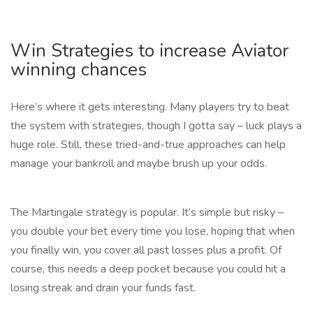
Win Strategies to increase Aviator
winning chances
Here’s where it gets interesting. Many players try to beat
the system with strategies, though I gotta say – luck plays a
huge role. Still, these tried-and-true approaches can help
manage your bankroll and maybe brush up your odds.
The Martingale strategy is popular. It’s simple but risky –
you double your bet every time you lose, hoping that when
you finally win, you cover all past losses plus a profit. Of
course, this needs a deep pocket because you could hit a
losing streak and drain your funds fast.