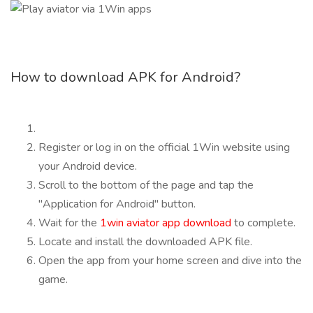
How to download APK for Android?
Register or log in on the official 1Win website using
your Android device.
Scroll to the bottom of the page and tap the
"Application for Android" button.
Wait for the
1win aviator app download
to complete.
Locate and install the downloaded APK file.
Open the app from your home screen and dive into the
game.