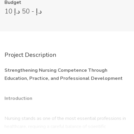
Budget
10 د.إ - 50 د.إ
Project Description
Strengthening Nursing Competence Through
Education, Practice, and Professional Development
Introduction
Nursing stands as one of the most essential professions in
healthcare, requiring a careful balance of scientific