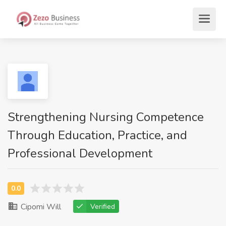
Strengthening Nursing Competence
Through Education, Practice, and
Professional Development
Cipomi Will
Verified