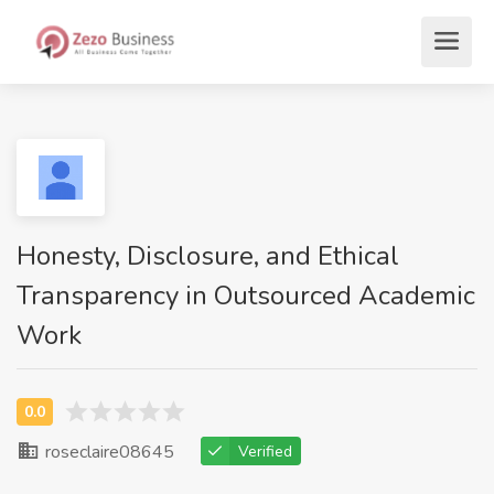
Honesty, Disclosure, and Ethical
Transparency in Outsourced Academic
Work
roseclaire08645
Verified