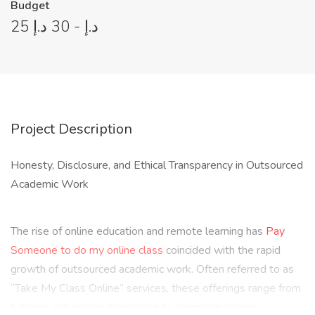
Budget
25 د.إ - 30 د.إ
Project Description
Honesty, Disclosure, and Ethical Transparency in Outsourced
Academic Work
The rise of online education and remote learning has
Pay
Someone to do my online class
coincided with the rapid
growth of outsourced academic work. Often referred to as
“Take My Class Online” services, these offerings range from
tutoring and editing assistance to complete course