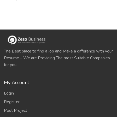
The Best place to find a job and Make a difference with your
Resume – We are Providing The most Suitable Companies
for you.
My Account
Login
Register
Post Project