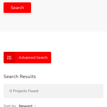
Search
Advanced Search
Search Results
0 Projects Found
Sort by:
Newest