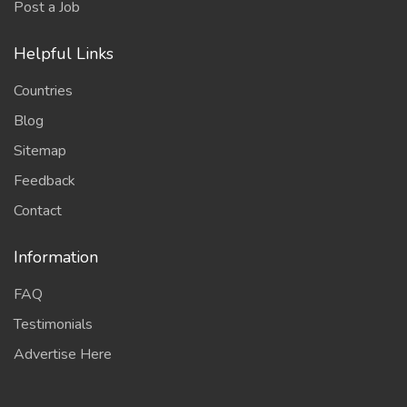
Post a Job
Helpful Links
Countries
Blog
Sitemap
Feedback
Contact
Information
FAQ
Testimonials
Advertise Here