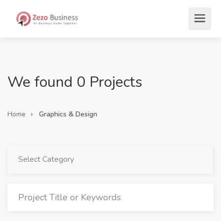
We found 0 Projects
Home
Graphics & Design
Select Category