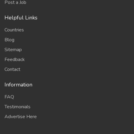
Post a Job
Helpful Links
Countries
Blog
Sitemap
Feedback
Contact
Information
FAQ
Testimonials
Advertise Here