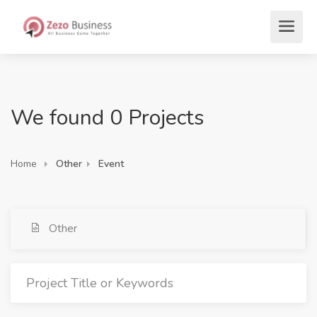
We found 0 Projects
Home
Other
Event
Other