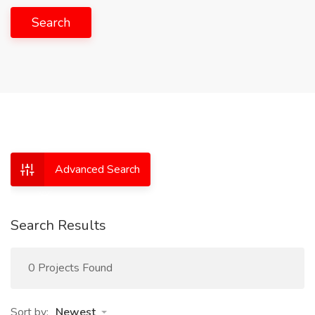
Search
Advanced Search
Search Results
0 Projects Found
Sort by:
Newest