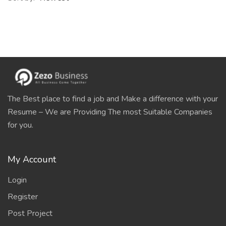
The Best place to find a job and Make a difference with your
Resume – We are Providing The most Suitable Companies
for you.
My Account
Login
Register
Post Project