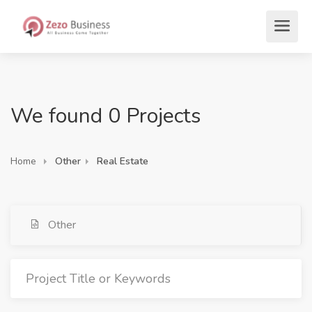
We found 0 Projects
Home
Other
Real Estate
Other