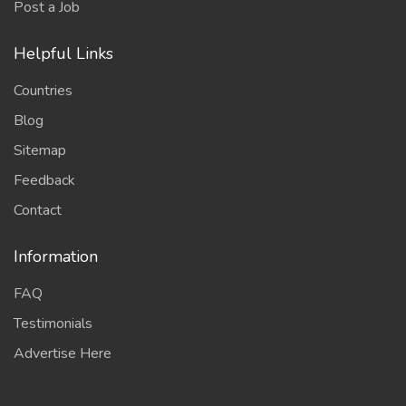
Post a Job
Helpful Links
Countries
Blog
Sitemap
Feedback
Contact
Information
FAQ
Testimonials
Advertise Here