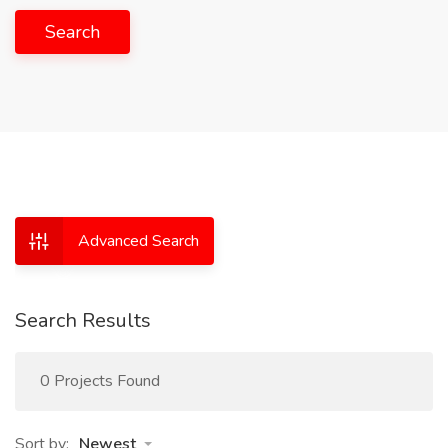
Search
Advanced Search
Search Results
0 Projects Found
Sort by:
Newest