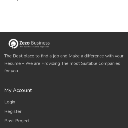
The Best place to find a job and Make a difference with your
Resume – We are Providing The most Suitable Companies
for you.
My Account
Login
Register
Post Project