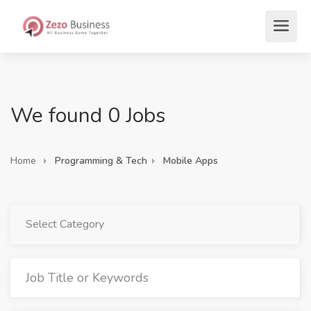
We found 0 Jobs
Home
Programming & Tech
Mobile Apps
Select Category