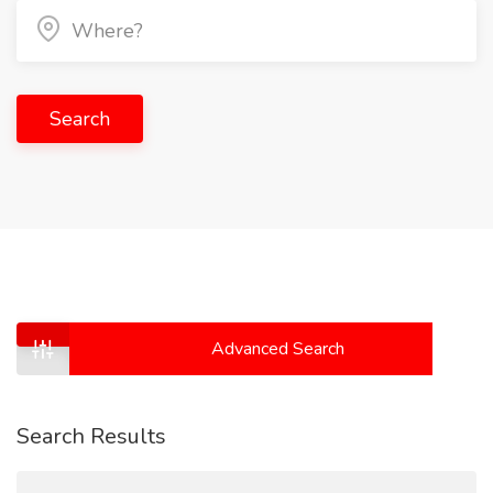
Search
Advanced Search
Search Results