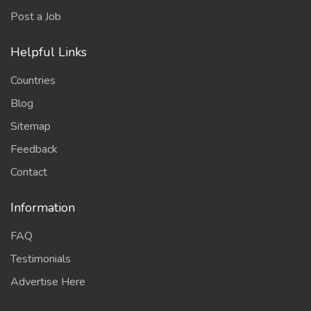
Post a Job
Helpful Links
Countries
Blog
Sitemap
Feedback
Contact
Information
FAQ
Testimonials
Advertise Here