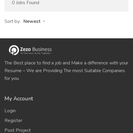
0 Jobs Found
Sort by:
Newest
The Best place to find a job and Make a difference with your
Resume – We are Providing The most Suitable Companies
for you.
My Account
Login
Register
Post Project