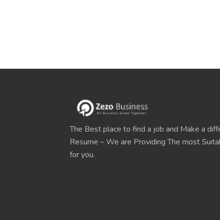
The Best place to find a job and Make a diff
Resume – We are Providing The most Suit
for you.