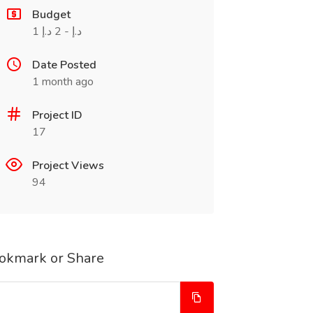
Budget
1 د.إ - 2 د.إ
Date Posted
1 month ago
Project ID
17
Project Views
94
okmark or Share