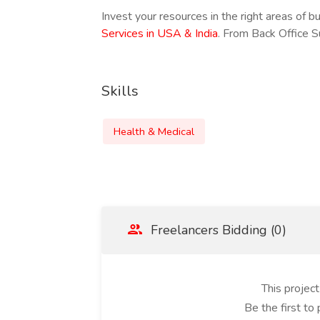
Invest your resources in the right areas of b
Services in USA & India
. From Back Office 
Skills
Health & Medical
Freelancers Bidding (0)
This projec
Be the first to 