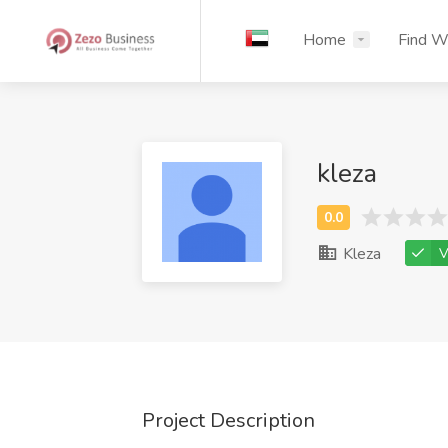
Home
Find W
kleza
Kleza
V
Project Description