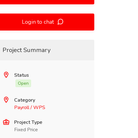
Login to chat
Project Summary
Status
Open
Category
Payroll / WPS
Project Type
Fixed Price