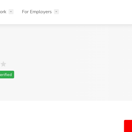
ork
For Employers
erified