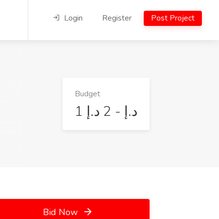
Login
Register
Post Project
Budget
1 د.إ - 2 د.إ
Bid Now