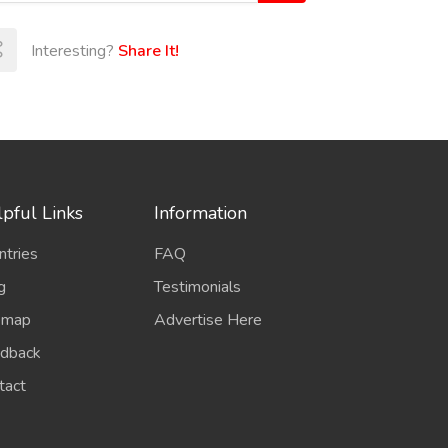
Interesting?
Share It!
pful Links
Information
ntries
FAQ
g
Testimonials
emap
Advertise Here
dback
tact