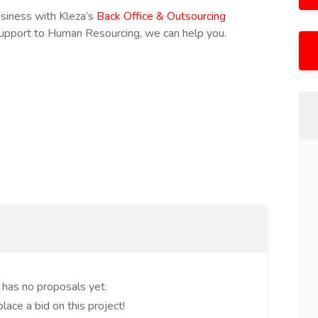
usiness with Kleza’s
Back Office & Outsourcing
Support to Human Resourcing, we can help you.
t has no proposals yet.
place a bid on this project!