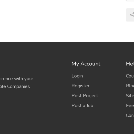
My Account
Hel
Login
Cou
erence with your
Register
Blo
able Companies
Post Project
Sit
Post a Job
Fee
Con