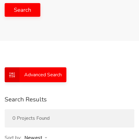
Search
Advanced Search
Search Results
0 Projects Found
Sort by:
Newest