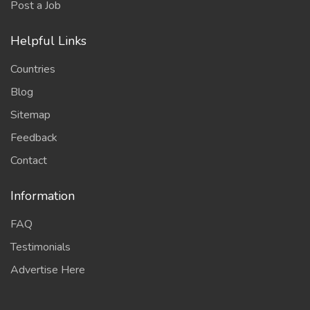
Post a Job
Helpful Links
Countries
Blog
Sitemap
Feedback
Contact
Information
FAQ
Testimonials
Advertise Here