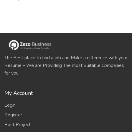
The Best place to find a job and Make a difference with your
Resume – We are Providing The most Suitable Companies
for you.
My Account
Login
Register
Post Project