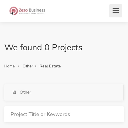
We found 0 Projects
Home
Other
Real Estate
Other