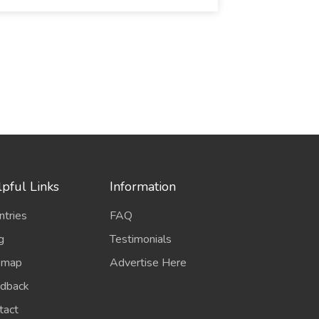
pful Links
Information
ntries
FAQ
g
Testimonials
emap
Advertise Here
dback
tact