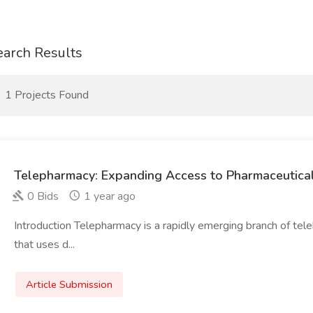
earch Results
1 Projects Found
Telepharmacy: Expanding Access to Pharmaceutica
0 Bids
1 year ago
Introduction Telepharmacy is a rapidly emerging branch of tel
that uses d...
Article Submission