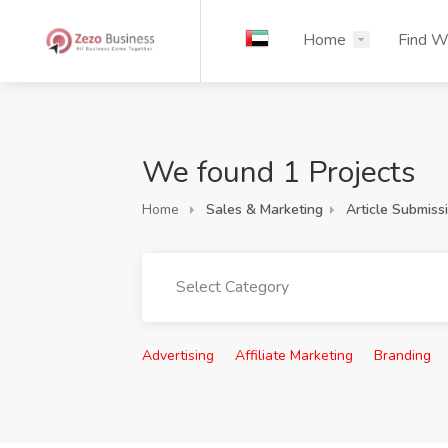
Home
Find W
We found 1 Projects
Home
Sales & Marketing
Article Submiss
Select Category
Advertising
Affiliate Marketing
Branding