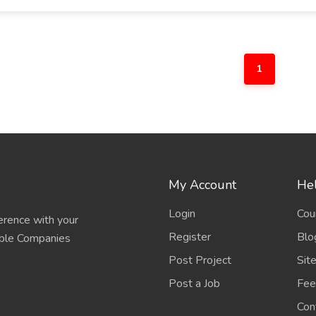
1
My Account
Hel
Login
Cou
erence with your
Register
Blo
able Companies
Post Project
Sit
Post a Job
Fee
Con