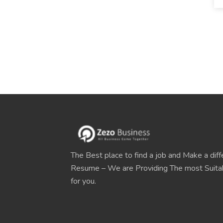
The Best place to find a job and Make a diff
Resume – We are Providing The most Suit
for you.