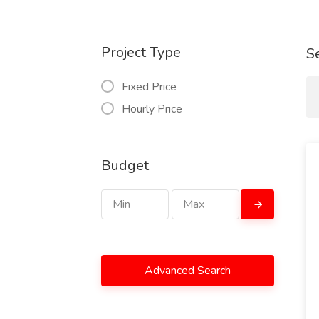
Project Type
S
Fixed Price
Hourly Price
Budget
Advanced Search