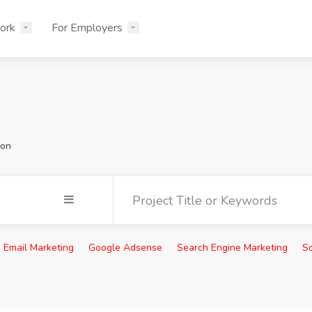
ork
For Employers
ion
Email Marketing
Google Adsense
Search Engine Marketing
So