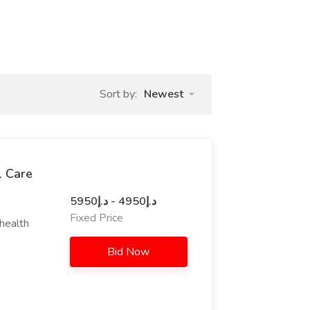
Sort by:
Newest
l Care
د.إ4950 - د.إ5950
Fixed Price
ehealth
Bid Now