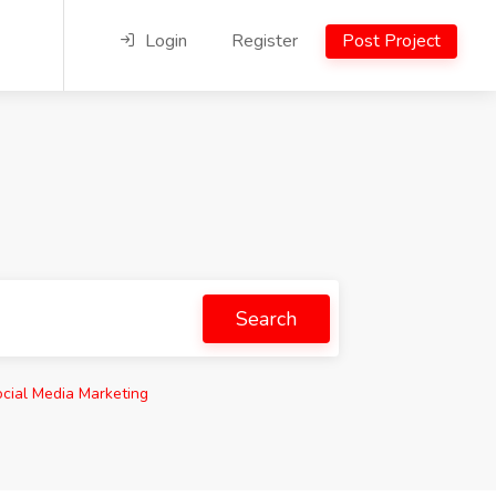
Login
Register
Post Project
Search
cial Media Marketing