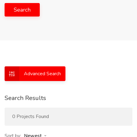
Search
Advanced Search
Search Results
0 Projects Found
Sort by:
Newest