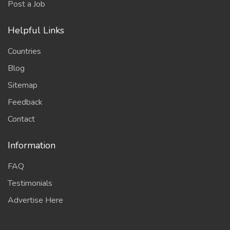
Post a Job
Helpful Links
Countries
Blog
Sitemap
Feedback
Contact
Information
FAQ
Testimonials
Advertise Here