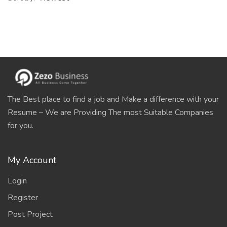
The Best place to find a job and Make a difference with your
Resume – We are Providing The most Suitable Companies
for you.
My Account
Login
Register
Post Project