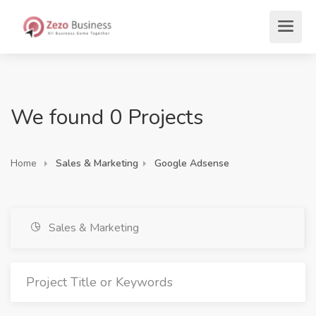
We found 0 Projects
Home
Sales & Marketing
Google Adsense
Sales & Marketing