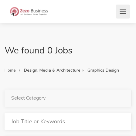
We found 0 Jobs
Home
Design, Media & Architecture
Graphics Design
Select Category