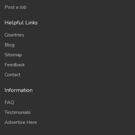
Post a Job
Helpful Links
Countries
Blog
Sitemap
Feedback
Contact
Information
FAQ
Testimonials
Advertise Here