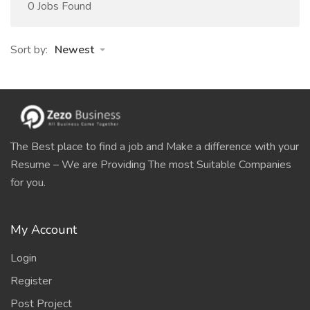
0 Jobs Found
Sort by:
Newest
The Best place to find a job and Make a difference with your
Resume – We are Providing The most Suitable Companies
for you.
My Account
Login
Register
Post Project