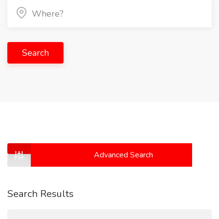
Search
Advanced Search
Search Results