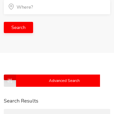
Search
Advanced Search
Search Results