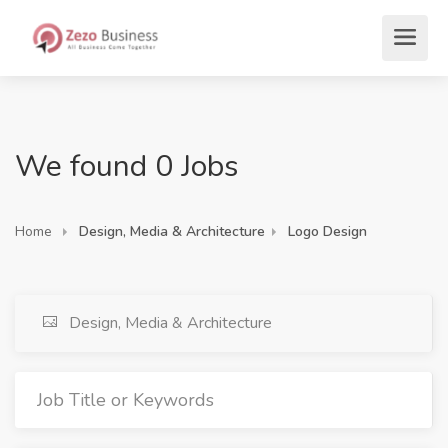
We found 0 Jobs
Home
Design, Media & Architecture
Logo Design
Design, Media & Architecture