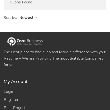
0 Jobs Found
Sort by:
Newest
The Best place to find a job and Make a difference with your
Resume – We are Providing The most Suitable Companies
for you.
My Account
Login
Register
Post Project