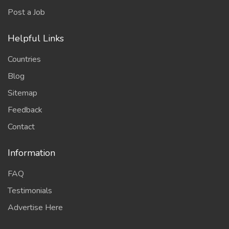
Post a Job
Helpful Links
Countries
Blog
Sitemap
Feedback
Contact
Information
FAQ
Testimonials
Advertise Here