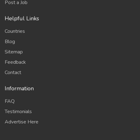
Post a Job
Helpful Links
Countries
Blog
Sitemap
Feedback
Contact
Information
FAQ
Testimonials
Advertise Here