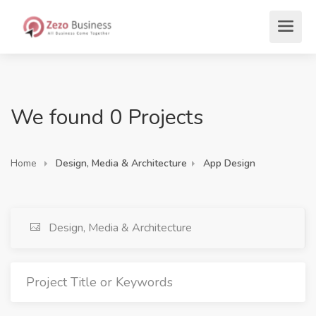
We found 0 Projects
Home
Design, Media & Architecture
App Design
Design, Media & Architecture