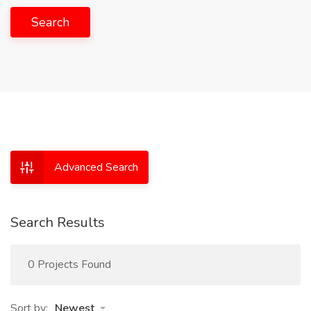
Search
Advanced Search
Search Results
0 Projects Found
Sort by:
Newest