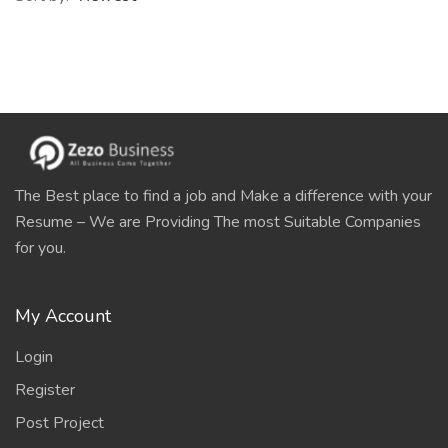
The Best place to find a job and Make a difference with your
Resume – We are Providing The most Suitable Companies
for you.
My Account
Login
Register
Post Project