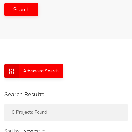
Search
Advanced Search
Search Results
0 Projects Found
Sort by:
Newest