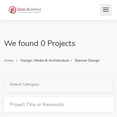
We found 0 Projects
Home
Design, Media & Architecture
Banner Design
Select Category