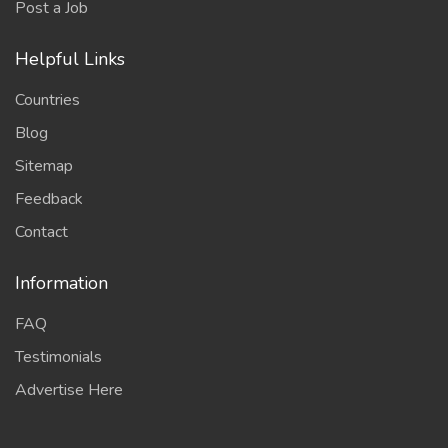
Post a Job
Helpful Links
Countries
Blog
Sitemap
Feedback
Contact
Information
FAQ
Testimonials
Advertise Here