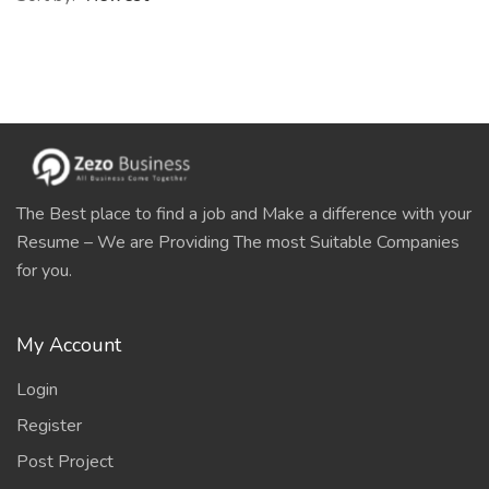
The Best place to find a job and Make a difference with your
Resume – We are Providing The most Suitable Companies
for you.
My Account
Login
Register
Post Project