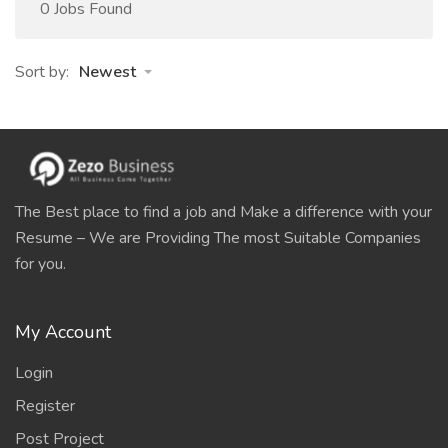
0 Jobs Found
Sort by:
Newest
The Best place to find a job and Make a difference with your
Resume – We are Providing The most Suitable Companies
for you.
My Account
Login
Register
Post Project