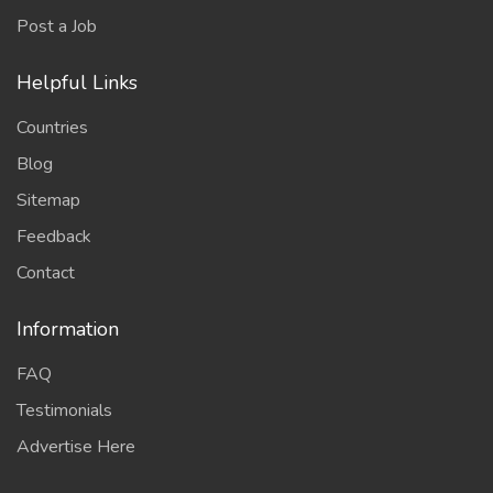
Post a Job
Helpful Links
Countries
Blog
Sitemap
Feedback
Contact
Information
FAQ
Testimonials
Advertise Here