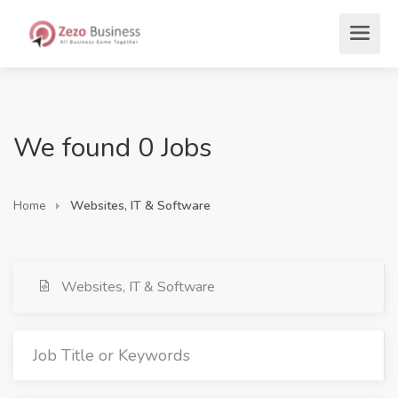
We found 0 Jobs
Home
Websites, IT & Software
Websites, IT & Software