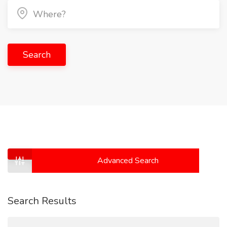
Search
Advanced Search
Search Results