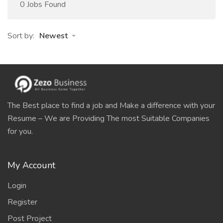
0 Jobs Found
Sort by:
Newest
The Best place to find a job and Make a difference with your
Resume – We are Providing The most Suitable Companies
for you.
My Account
Login
Register
Post Project