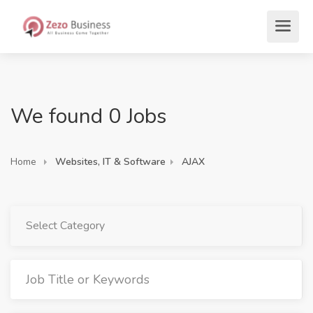
We found 0 Jobs
Home
Websites, IT & Software
AJAX
Select Category