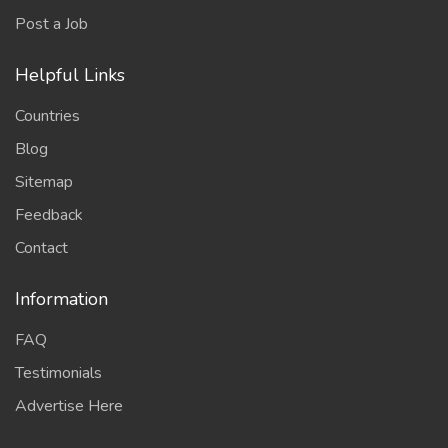
Post a Job
Helpful Links
Countries
Blog
Sitemap
Feedback
Contact
Information
FAQ
Testimonials
Advertise Here