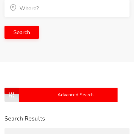
Search
Advanced Search
Search Results