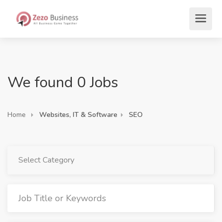
We found 0 Jobs
Home
Websites, IT & Software
SEO
Select Category