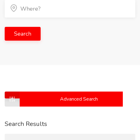
Search
Advanced Search
Search Results