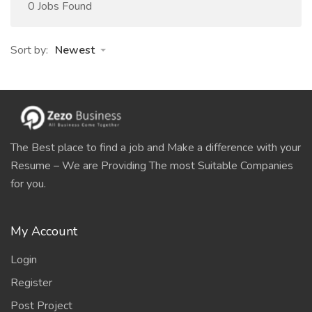
0 Jobs Found
Sort by:
Newest
The Best place to find a job and Make a difference with your
Resume – We are Providing The most Suitable Companies
for you.
My Account
Login
Register
Post Project