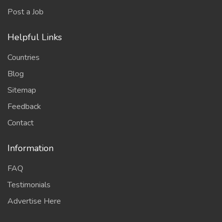
Post a Job
Helpful Links
Countries
Blog
Sitemap
Feedback
Contact
Information
FAQ
Testimonials
Advertise Here