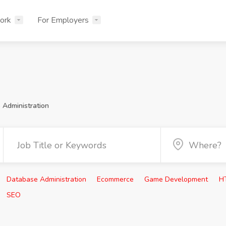
ork
For Employers
 Administration
Database Administration
Ecommerce
Game Development
H
SEO