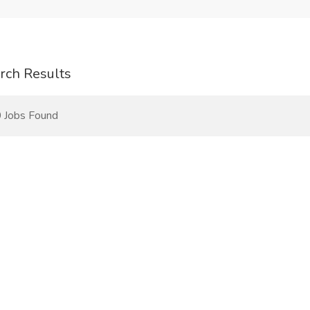
rch Results
 Jobs Found