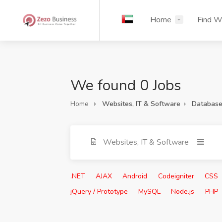
Home
Find W
We found 0 Jobs
Home
Websites, IT & Software
Database
Websites, IT & Software
.NET
AJAX
Android
Codeigniter
CSS
jQuery / Prototype
MySQL
Node.js
PHP