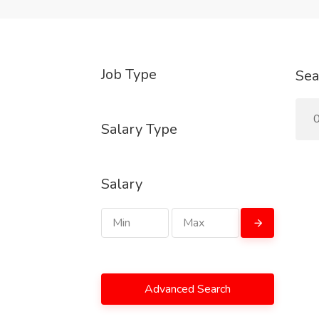
Job Type
Sea
0
Salary Type
Salary
Advanced Search