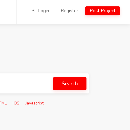
Login
Register
Post Project
Search
TML
IOS
Javascript