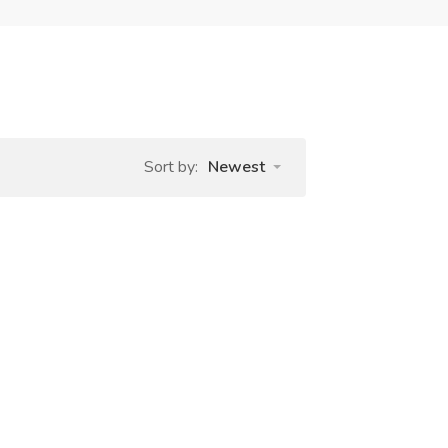
Sort by:
Newest